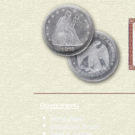
Open menu
Home Page
Discussion Forum
News & Articles