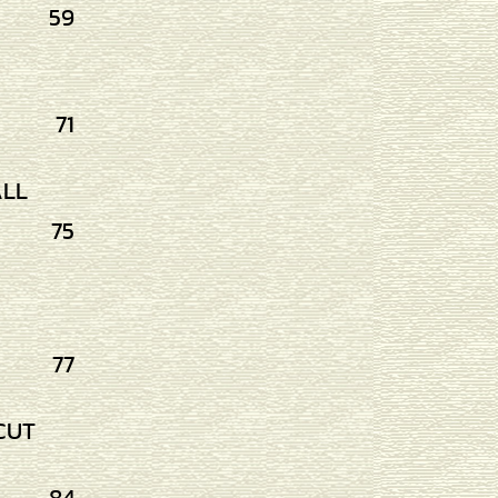
59
71
ALL
75
77
CUT