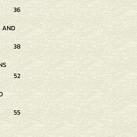
36
G AND
38
NS
52
D
55