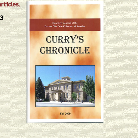
ticles.
#3