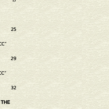
17
25
CC”
29
CC”
32
 THE