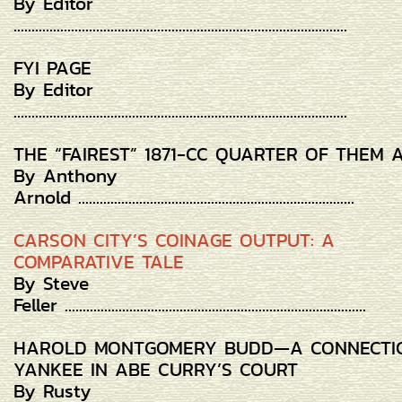
By Editor
.............................................................................................
FYI PAGE
By Editor
.............................................................................................
THE “FAIREST” 1871-CC QUARTER OF THEM 
By Anthony
Arnold .............................................................................
CARSON CITY’S COINAGE OUTPUT: A
COMPARATIVE TALE
By Steve
Feller ....................................................................................
HAROLD MONTGOMERY BUDD—A CONNECTI
YANKEE IN ABE CURRY’S COURT
By Rusty