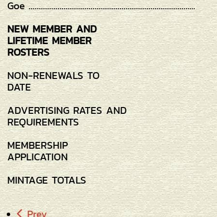
Goe ......................................................................................
NEW MEMBER AND
LIFETIME MEMBER
ROSTERS
NON-RENEWALS TO
DATE
ADVERTISING RATES AND
REQUIREMENTS
MEMBERSHIP
APPLICATION
MINTAGE TOTALS
Prev