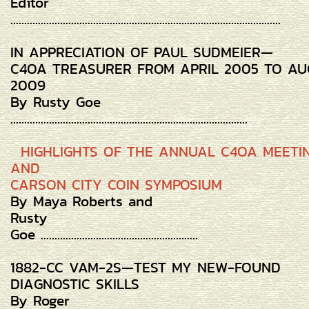
Editor
..................................................................................................
IN APPRECIATION OF PAUL SUDMEIER—
C4OA TREASURER FROM APRIL 2005 TO AU
2009
By Rusty Goe
......................................................................................
HIGHLIGHTS OF THE ANNUAL C4OA MEETI
AND
CARSON CITY COIN SYMPOSIUM
By Maya Roberts and
Rusty
Goe .........................................................
1882-CC VAM-2S—TEST MY NEW-FOUND
DIAGNOSTIC SKILLS
By Roger