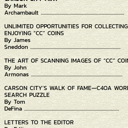
By Mark
Archambault .........................................................................
UNLIMITED OPPORTUNITIES FOR COLLECTIN
ENJOYING “CC” COINS
By James
Sneddon ...............................................................................
THE ART OF SCANNING IMAGES OF “CC” COI
By John
Armonas ................................................................................
CARSON CITY’S WALK OF FAME—C4OA WOR
SEARCH PUZZLE
By Tom
DeFina ...................................................................................
LETTERS TO THE EDITOR