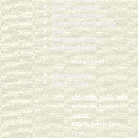
Curry's Chronicle
Carson Mint History
Superintendent Shrine
Links
Membership Info
Mintage Figures
Mintage Totals
Auction Prices
Trophy Coins
1873-CC No Arrows Dime
1873-CC No Arrows
Quarter
1876-CC Twenty Cent
Piece