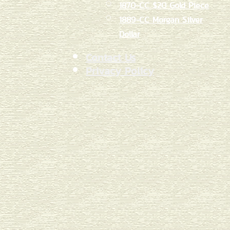
1870-CC $20 Gold Piece
1889-CC Morgan Silver
Dollar
Contact Us
Privacy Policy