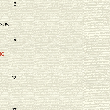
6
GUST
9
NG
12