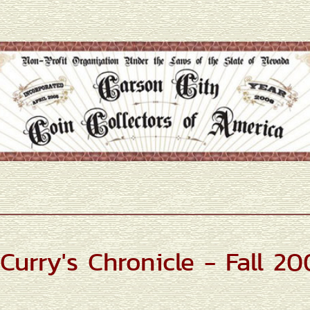
Curry's Chronicle - Fall 2