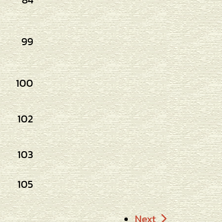
84
99
100
102
103
105
Next