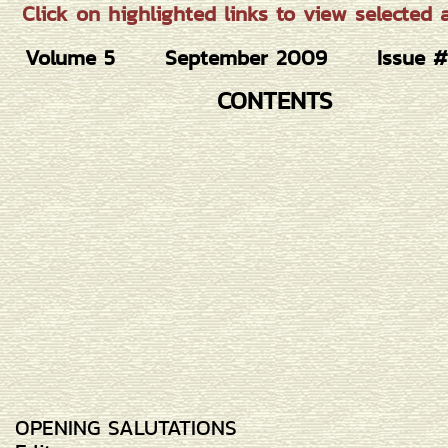
Click on highlighted links to view selected ar
Volume 5
September 2009
Issue 
CONTENTS
OPENING SALUTATIONS