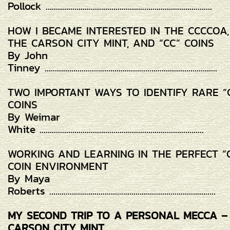
Pollock .................................................................................
HOW I BECAME INTERESTED IN THE CCCCOA,
THE CARSON CITY MINT, AND “CC” COINS
By John
Tinney ....................................................................................
TWO IMPORTANT WAYS TO IDENTIFY RARE “
COINS
By Weimar
White ................................................................................
WORKING AND LEARNING IN THE PERFECT “
COIN ENVIRONMENT
By Maya
Roberts .................................................................................
MY SECOND TRIP TO A PERSONAL MECCA –
CARSON CITY MINT