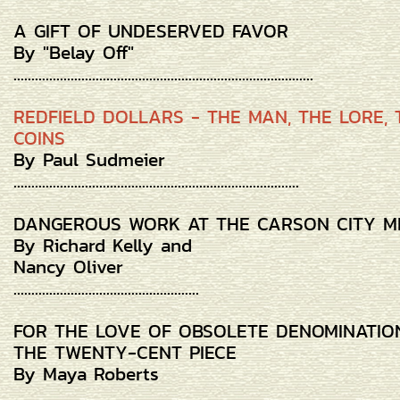
A GIFT OF UNDESERVED FAVOR
By "Belay Off"
....................................................................................
REDFIELD DOLLARS - THE MAN, THE LORE, 
COINS
By Paul Sudmeier
................................................................................
DANGEROUS WORK AT THE CARSON CITY M
By Richard Kelly and
Nancy Oliver
....................................................
FOR THE LOVE OF OBSOLETE DENOMINATIO
THE TWENTY-CENT PIECE
By Maya Roberts
.................................................................................