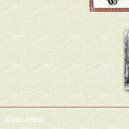
Open menu