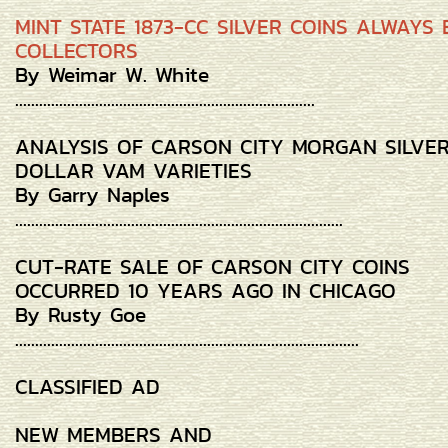
MINT STATE 1873-CC SILVER COINS ALWAYS 
COLLECTORS
By Weimar W. White
...........................................................................
ANALYSIS OF CARSON CITY MORGAN SILVE
DOLLAR VAM VARIETIES
By Garry Naples
..................................................................................
CUT-RATE SALE OF CARSON CITY COINS
OCCURRED 10 YEARS AGO IN CHICAGO
By Rusty Goe
......................................................................................
CLASSIFIED AD
NEW MEMBERS AND