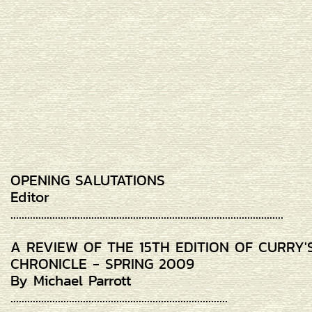
OPENING SALUTATIONS
Editor
..................................................................................................
A REVIEW OF THE 15TH EDITION OF CURRY'
CHRONICLE - SPRING 2009
By Michael Parrott
..............................................................................