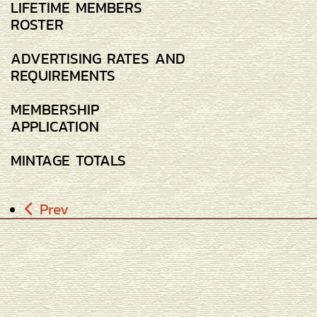
LIFETIME MEMBERS
ROSTER
ADVERTISING RATES AND
REQUIREMENTS
MEMBERSHIP
APPLICATION
MINTAGE TOTALS
Prev