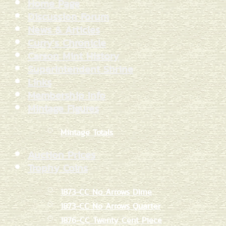
Home Page
Discussion Forum
News & Articles
Curry's Chronicle
Carson Mint History
Superintendent Shrine
Links
Membership Info
Mintage Figures
Mintage Totals
Auction Prices
Trophy Coins
1873-CC No Arrows Dime
1873-CC No Arrows Quarter
1876-CC Twenty Cent Piece