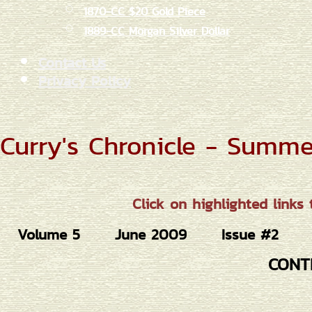
1870-CC $20 Gold Piece
1889-CC Morgan Silver Dollar
Contact Us
Privacy Policy
Curry's Chronicle - Summ
Click on highlighted links 
Volume 5
June 2009
Issue #2
CONT