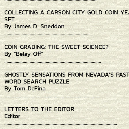
COLLECTING A CARSON CITY GOLD COIN Y
SET
By James D. Sneddon
..........................................................................
COIN GRADING: THE SWEET SCIENCE?
By "Belay Off"
....................................................................................
GHOSTLY SENSATIONS FROM NEVADA'S PAS
WORD SEARCH PUZZLE
By Tom DeFina
...................................................................................
LETTERS TO THE EDITOR
Editor
..................................................................................................