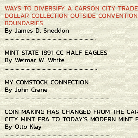
WAYS TO DIVERSIFY A CARSON CITY TRADE
DOLLAR COLLECTION OUTSIDE CONVENTIO
BOUNDARIES
By James D. Sneddon
..........................................................................
MINT STATE 1891-CC HALF EAGLES
By Weimar W. White
...........................................................................
MY COMSTOCK CONNECTION
By John Crane
.....................................................................................
COIN MAKING HAS CHANGED FROM THE CA
CITY MINT ERA TO TODAY'S MODERN MINT 
By Otto Klay
.......................................................................................