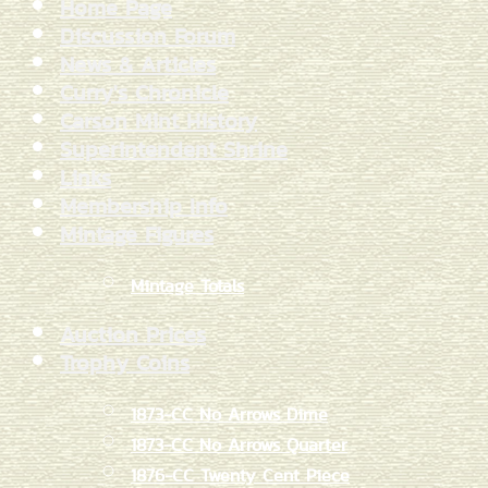
Home Page
Discussion Forum
News & Articles
Curry's Chronicle
Carson Mint History
Superintendent Shrine
Links
Membership Info
Mintage Figures
Mintage Totals
Auction Prices
Trophy Coins
1873-CC No Arrows Dime
1873-CC No Arrows Quarter
1876-CC Twenty Cent Piece