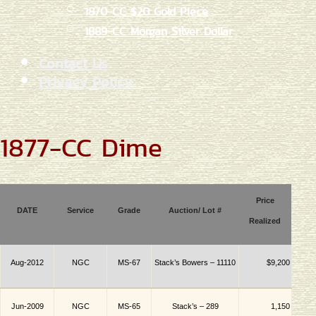
1870-CC $20 Gold Piece
1889-CC Morgan Silver Dollar
Contact Us
Privacy Policy
1877-CC Dime
Price
DATE
Service
Grade
Auction/ Lot #
Realized
Aug-2012
NGC
MS-67
Stack’s Bowers – 11110
$9,200
Jun-2009
NGC
MS-65
Stack’s – 289
1,150