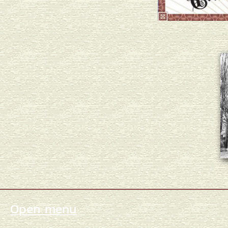
Open menu