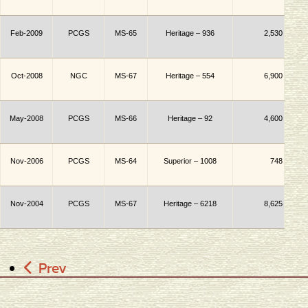
Feb-2009
PCGS
MS-65
Heritage – 936
2,530
Oct-2008
NGC
MS-67
Heritage – 554
6,900
May-2008
PCGS
MS-66
Heritage – 92
4,600
Nov-2006
PCGS
MS-64
Superior
– 1008
748
Nov-2004
PCGS
MS-67
Heritage – 6218
8,625
Prev