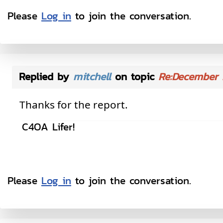
Please
Log in
to join the conversation.
Replied by
mitchell
on topic
Re:December 
Thanks for the report.
C4OA Lifer!
Please
Log in
to join the conversation.