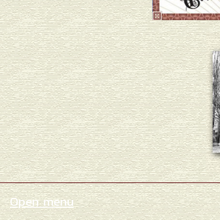
Open menu