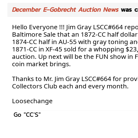
December E-Gobrecht Auction News
was c
Hello Everyone !!! Jim Gray LSCC#664 rep
Baltimore Sale that an 1872-CC half dolla
1874-CC half in AU-55 with gray toning and 
1871-CC in XF-45 sold for a whopping $23,0
auction. Up next will be the FUN show in 
coin market brings.
Thanks to Mr. Jim Gray LSCC#664 for provi
Collectors Club each and every month.
Loosechange
Go "CC'S"