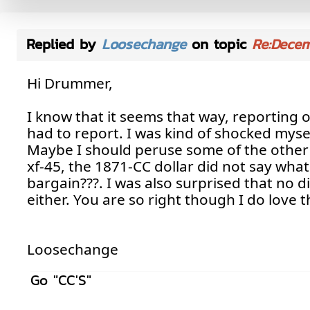
Replied by
Loosechange
on topic
Re:Dece
Hi Drummer,
I know that it seems that way, reporting 
had to report. I was kind of shocked myse
Maybe I should peruse some of the other s
xf-45, the 1871-CC dollar did not say what 
bargain???. I was also surprised that no 
either. You are so right though I do love t
Loosechange
Go "CC'S"