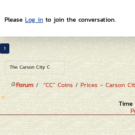
Please
Log in
to join the conversation.
1
Forum
"CC" Coins
Prices - Carson Ci
Time 
P