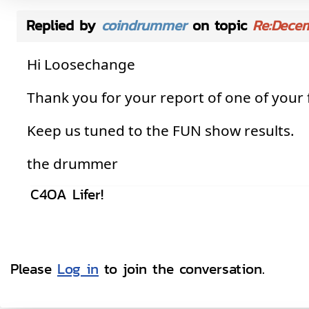
Replied by
coindrummer
on topic
Re:Dece
Hi Loosechange
Thank you for your report of one of your
Keep us tuned to the FUN show results.
the drummer
C4OA Lifer!
Please
Log in
to join the conversation.