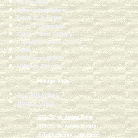
Home Page
Discussion Forum
News & Articles
Curry's Chronicle
Carson Mint History
Superintendent Shrine
Links
Membership Info
Mintage Figures
Mintage Totals
Auction Prices
Trophy Coins
1873-CC No Arrows Dime
1873-CC No Arrows Quarter
1876-CC Twenty Cent Piece