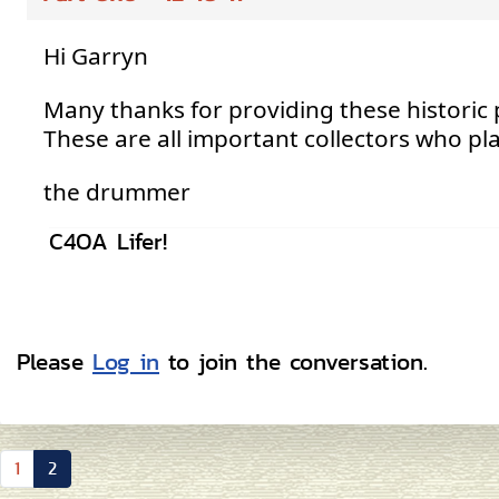
Hi Garryn
Many thanks for providing these historic
These are all important collectors who play
the drummer
C4OA Lifer!
Please
Log in
to join the conversation.
1
2