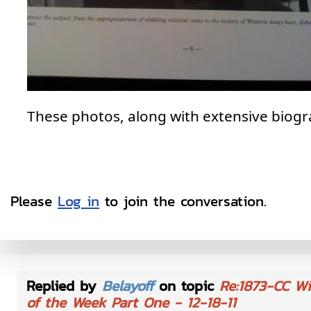
These photos, along with extensive biograp
Please
Log in
to join the conversation.
Replied by
Belayoff
on topic
Re:1873-CC Wi
of the Week Part One - 12-18-11