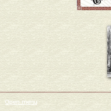
Open menu