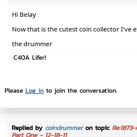
Hi Belay
Now that is the cutest coin collector I've 
the drummer
C4OA Lifer!
Please
Log in
to join the conversation.
Replied by
coindrummer
on topic
Re:1873-
Part One - 12-18-11