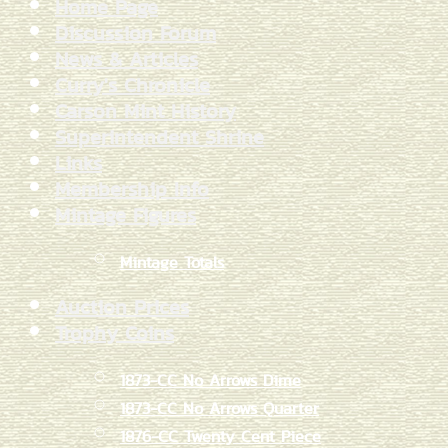
Home Page
Discussion Forum
News & Articles
Curry's Chronicle
Carson Mint History
Superintendent Shrine
Links
Membership Info
Mintage Figures
Mintage Totals
Auction Prices
Trophy Coins
1873-CC No Arrows Dime
1873-CC No Arrows Quarter
1876-CC Twenty Cent Piece