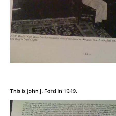
This is John J. Ford in 1949.