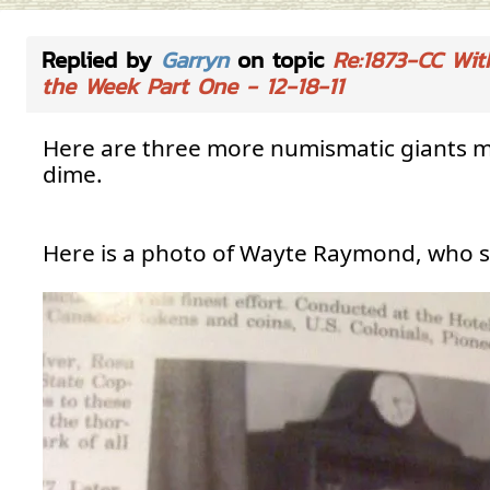
Replied by
Garryn
on topic
Re:1873-CC Wit
the Week Part One - 12-18-11
Here are three more numismatic giants me
dime.
Here is a photo of Wayte Raymond, who s