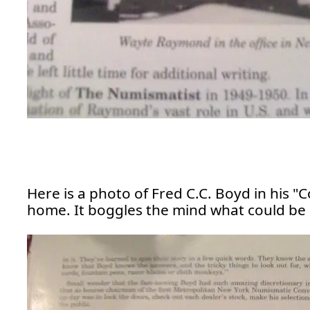
Here is a photo of Fred C.C. Boyd in his "
home. It boggles the mind what could be i