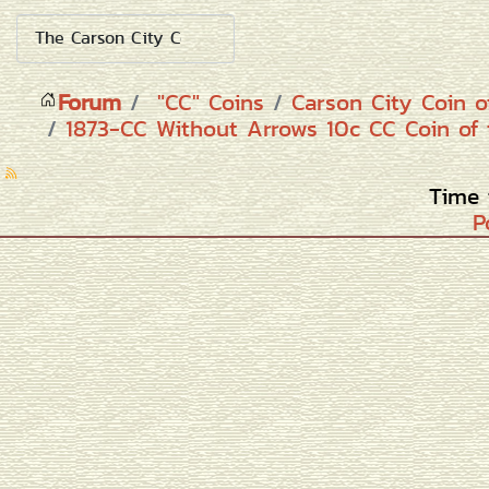
Forum
"CC" Coins
Carson City Coin o
1873-CC Without Arrows 10c CC Coin of 
Time 
P