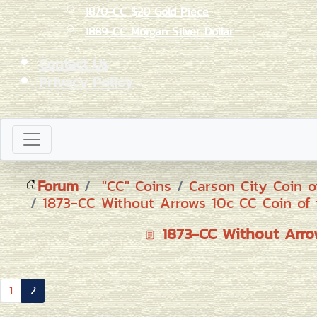
1870-CC $20 Gold Piece
1889-CC Morgan Silver Dollar
Contact Us
Privacy Policy
Forum
"CC" Coins
Carson City Coin o
1873-CC Without Arrows 10c CC Coin of 
1873-CC Without Arrow
1
2