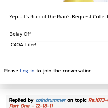
Yep...it's Rian of the Rian's Bequest Collec
Belay Off
C4OA Lifer!
Please
Log in
to join the conversation.
Replied by
coindrummer
on topic
Re:1873-
Part One - 12-18-11