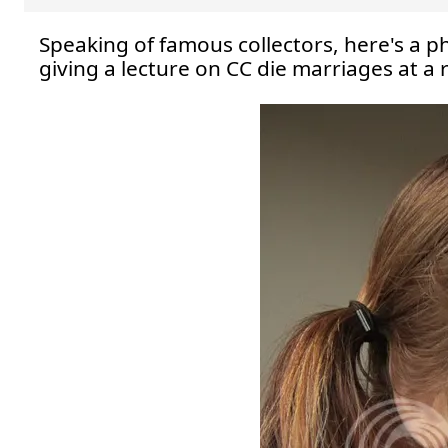
Speaking of famous collectors, here's a ph
giving a lecture on CC die marriages at a 