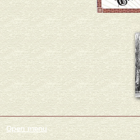
Open menu