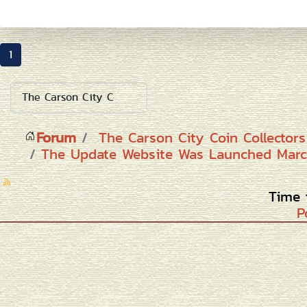
1
Forum
The Carson City Coin Collector
The Update Website Was Launched Marc
Time 
P