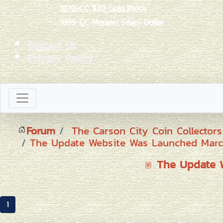
1870-CC $20 Gold Piece
1889-CC Morgan Silver Dollar
Contact Us
Privacy Policy
Forum
The Carson City Coin Collector
The Update Website Was Launched Marc
The Update W
1