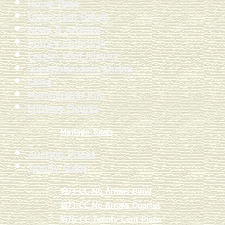
Home Page
Discussion Forum
News & Articles
Curry's Chronicle
Carson Mint History
Superintendent Shrine
Links
Membership Info
Mintage Figures
Mintage Totals
Auction Prices
Trophy Coins
1873-CC No Arrows Dime
1873-CC No Arrows Quarter
1876-CC Twenty Cent Piece