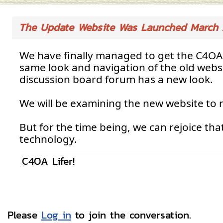
The Update Website Was Launched March 
We have finally managed to get the C4OA 
same look and navigation of the old websi
discussion board forum has a new look.
We will be examining the new website to m
But for the time being, we can rejoice tha
technology.
C4OA Lifer!
Please
Log in
to join the conversation.