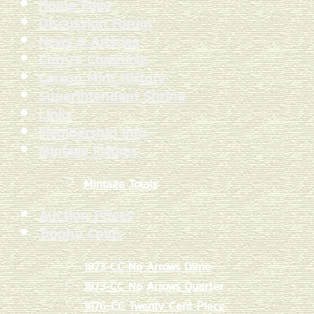
Home Page
Discussion Forum
News & Articles
Curry's Chronicle
Carson Mint History
Superintendent Shrine
Links
Membership Info
Mintage Figures
Mintage Totals
Auction Prices
Trophy Coins
1873-CC No Arrows Dime
1873-CC No Arrows Quarter
1876-CC Twenty Cent Piece