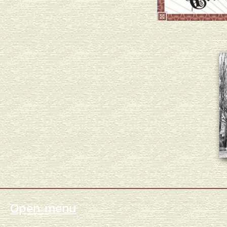
Open menu