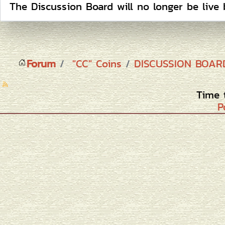
The Discussion Board will no longer be live 
Forum
"CC" Coins
DISCUSSION BOA
Time 
P