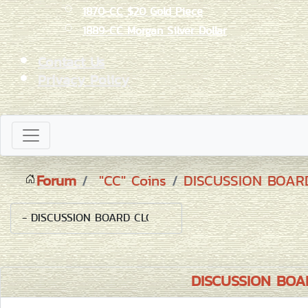
1870-CC $20 Gold Piece
1889-CC Morgan Silver Dollar
Contact Us
Privacy Policy
Forum
"CC" Coins
DISCUSSION BOA
DISCUSSION BO