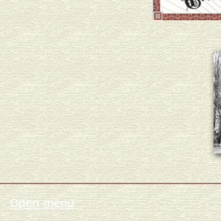
Open menu