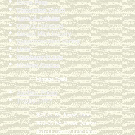
Home Page
Discussion Forum
News & Articles
Curry's Chronicle
Carson Mint History
Superintendent Shrine
Links
Membership Info
Mintage Figures
Mintage Totals
Auction Prices
Trophy Coins
1873-CC No Arrows Dime
1873-CC No Arrows Quarter
1876-CC Twenty Cent Piece