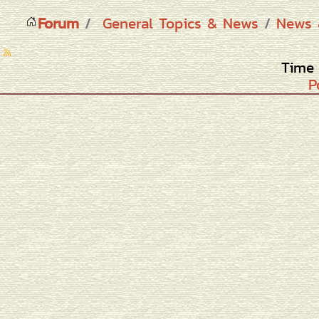
Forum
General Topics & News
News 
Time 
P