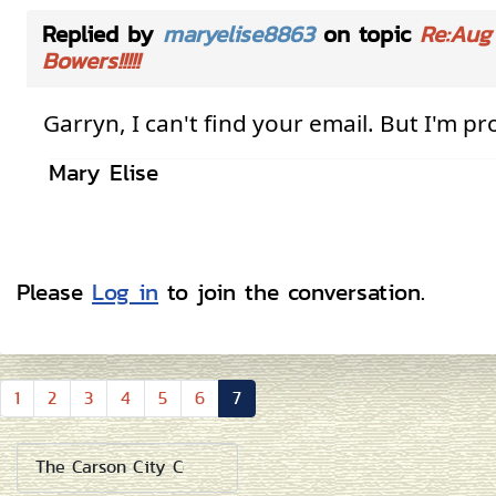
Replied by
maryelise8863
on topic
Re:Aug 
Bowers!!!!!
Garryn, I can't find your email. But I'm
pr
Mary Elise
Please
Log in
to join the conversation.
1
2
3
4
5
6
7