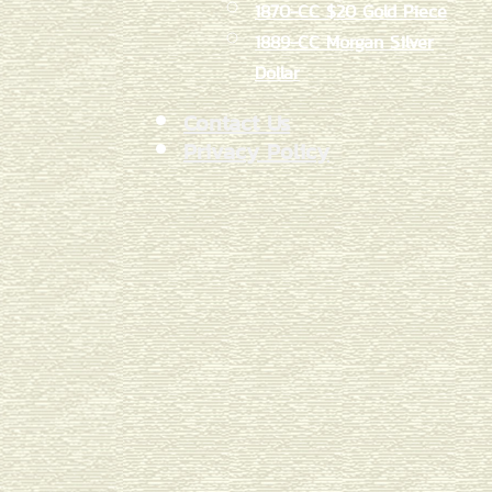
1870-CC $20 Gold Piece
1889-CC Morgan Silver
Dollar
Contact Us
Privacy Policy