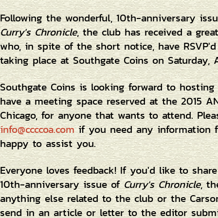
Following the wonderful, 10th-anniversary iss
Curry's Chronicle
, the club has received a gre
who, in spite of the short notice, have RSVP'd
taking place at Southgate Coins on Saturday, 
Southgate Coins is looking forward to hostin
have a meeting space reserved at the 2015 AN
Chicago, for anyone that wants to attend. Ple
info@ccccoa.com
if you need any information f
happy to assist you.
Everyone loves feedback! If you'd like to shar
10th-anniversary issue of
Curry's Chronicle
, t
anything else related to the club or the Carso
send in an article or letter to the editor sub