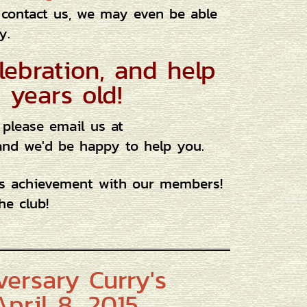
 contact us, we may even be able
y.
lebration, and help
 years old!
 please email us at
, and we'd be happy to help you.
us achievement with our members!
he club!
versary Curry's
pril 8, 2015