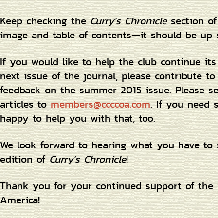
Keep checking the
Curry's Chronicle
section of
image and table of contents—it should be up 
If you would like to help the club continue its
next issue of the journal, please contribute to
feedback on the summer 2015 issue. Please sen
articles to
members@ccccoa.com
. If you need 
happy to help you with that, too.
We look forward to hearing what you have to 
edition of
Curry's Chronicle
!
Thank you for your continued support of the C
America!