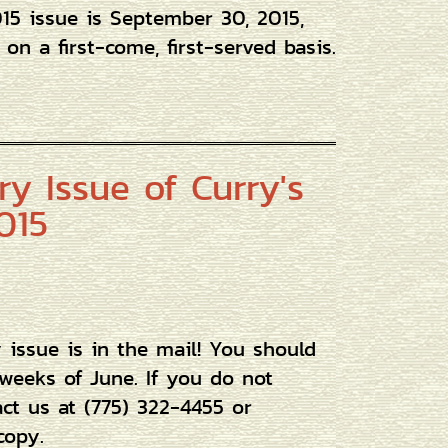
015 issue is September 30, 2015,
on a first-come, first-served basis.
y Issue of Curry's
015
issue is in the mail! You should
 weeks of June. If you do not
act us at (775) 322-4455 or
copy.