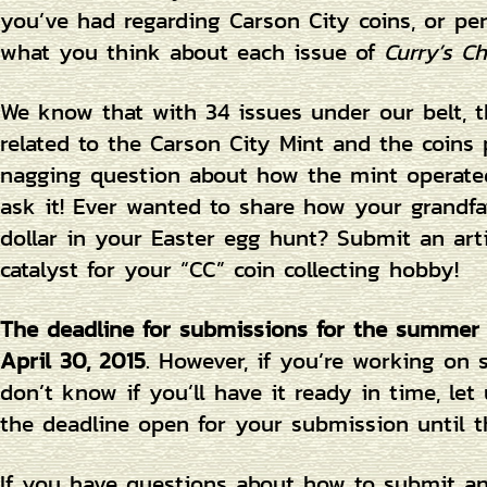
you’ve had regarding Carson City coins, or pe
what you think about each issue of
Curry’s Ch
We know that with 34 issues under our belt, th
related to the Carson City Mint and the coins
nagging question about how the mint operated
ask it! Ever wanted to share how your grandfat
dollar in your Easter egg hunt? Submit an art
catalyst for your “CC” coin collecting hobby!
The deadline for submissions for the summer
April 30, 2015
. However, if you’re working on
don’t know if you’ll have it ready in time, l
the deadline open for your submission until t
If you have questions about how to submit an a