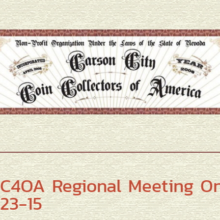
C4OA Regional Meeting O
23-15