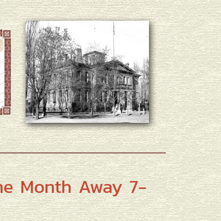
ne Month Away 7-