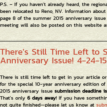
P.S. – If you haven't already heard, the region
been relocated to Reno, NV. Information abou
page 8 of the summer 2015 anniversary issue
meeting will also be posted on this website a
There's Still Time Left to
Anniversary Issue! 4-24-15
There is still time left to get in your article 
for the special 10-year anniversary edition o
2015 anniversary issue
submission deadline is
That's only
6 days away
! If you have somethi
not quite finished—please let us know at
subm