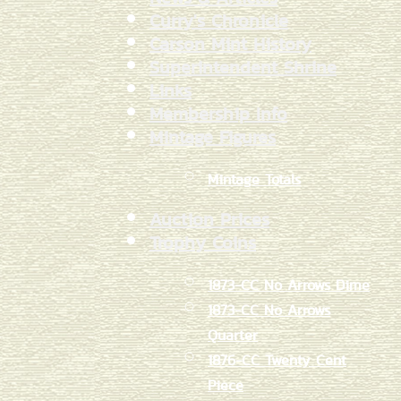
Curry's Chronicle
Carson Mint History
Superintendent Shrine
Links
Membership Info
Mintage Figures
Mintage Totals
Auction Prices
Trophy Coins
1873-CC No Arrows Dime
1873-CC No Arrows
Quarter
1876-CC Twenty Cent
Piece