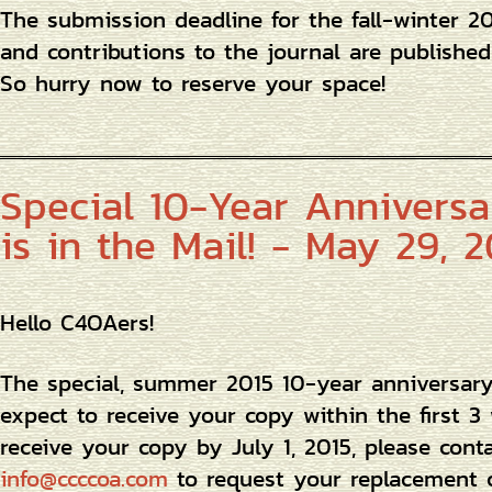
The submission deadline for the fall-winter 2
and contributions to the journal are published 
So hurry now to reserve your space!
Special 10-Year Anniversar
is in the Mail! - May 29, 2
Hello C4OAers!
The special, summer 2015 10-year anniversary 
expect to receive your copy within the first 3
receive your copy by July 1, 2015, please cont
info@ccccoa.com
to request your replacement 