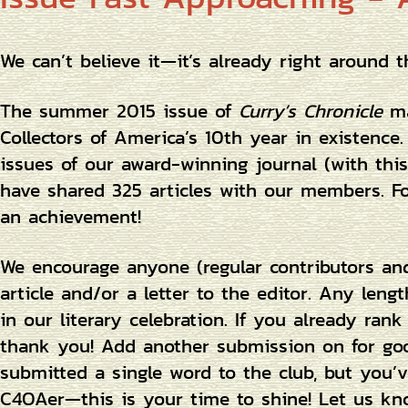
We can’t believe it—it’s already right around t
The summer 2015 issue of
Curry’s Chronicle
ma
Collectors of America’s 10th year in existenc
issues of our award-winning journal (with thi
have shared 325 articles with our members. For
an achievement!
We encourage anyone (regular contributors an
article and/or a letter to the editor. Any len
in our literary celebration. If you already rank 
thank you! Add another submission on for goo
submitted a single word to the club, but you’
C4OAer—this is your time to shine! Let us kn