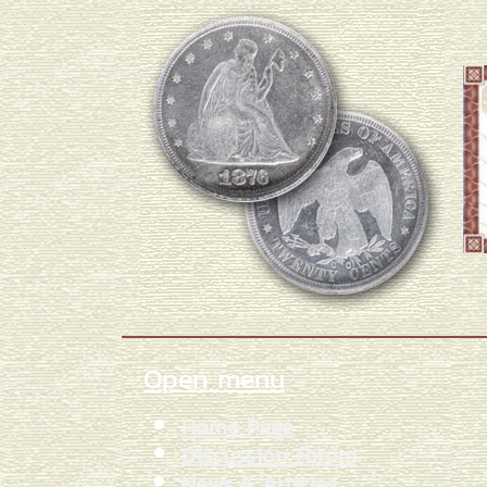
Open menu
Home Page
Discussion Forum
News & Articles