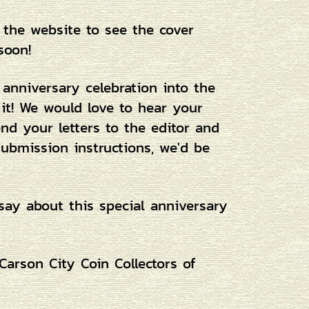
 the website to see the cover
soon!
 anniversary celebration into the
 it! We would love to hear your
d your letters to the editor and
submission instructions, we'd be
say about this special anniversary
arson City Coin Collectors of