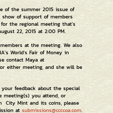
ue of the summer 2015 issue of
at show of support of members
 for the regional meeting that's
August 22, 2015 at 2:00 PM.
g members at the meeting. We also
A's World's Fair of Money in
ase contact Maya at
or either meeting, and she will be
e your feedback about the special
he meeting(s) you attend, or
n City Mint and its coins, please
mission at
submissions@ccccoa.com
.