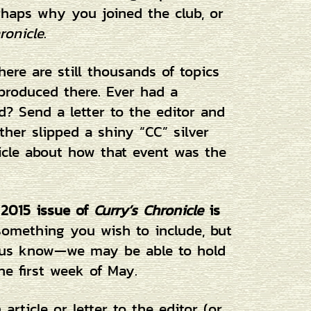
rhaps why you joined the club, or
ronicle
.
ere are still thousands of topics
 produced there. Ever had a
? Send a letter to the editor and
her slipped a shiny “CC” silver
icle about how that event was the
 2015 issue of
Curry’s Chronicle
is
 something you wish to include, but
et us know—we may be able to hold
he first week of May.
rticle or letter to the editor (or