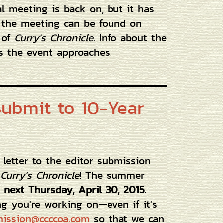
al meeting is back on, but it has
t the meeting can be found on
 of
Curry's Chronicle
. Info about the
s the event approaches.
 Submit to 10-Year
or letter to the editor submission
f
Curry's Chronicle
! The summer
 next Thursday, April 30, 2015
.
ng you're working on—even if it's
ission@ccccoa.com
so that we can