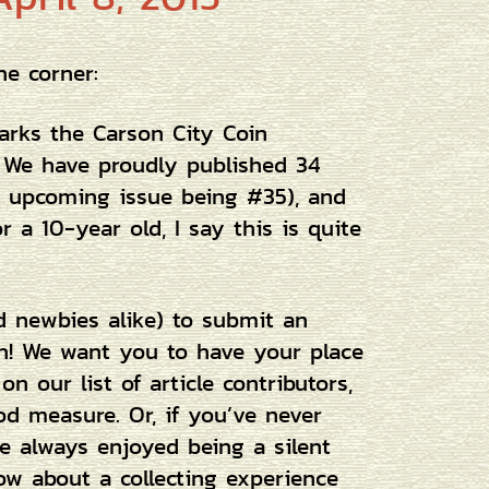
he corner:
rks the Carson City Coin
e. We have proudly published 34
s upcoming issue being #35), and
 a 10-year old, I say this is quite
d newbies alike) to submit an
gth! We want you to have your place
on our list of article contributors,
d measure. Or, if you’ve never
ve always enjoyed being a silent
ow about a collecting experience