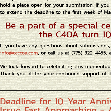
hold a place open for your submission. If you
to extend the deadline to the first week of Ma
Be a part of a special ce
the C4OA turn 10
If you have any questions about submissions,
info@ccccoa.com
, or call us at (775) 322-4455
We look forward to celebrating this momento
Thank you all for your continued support of t
Deadline for 10-Year Anni
Issue Fast Approaching - A